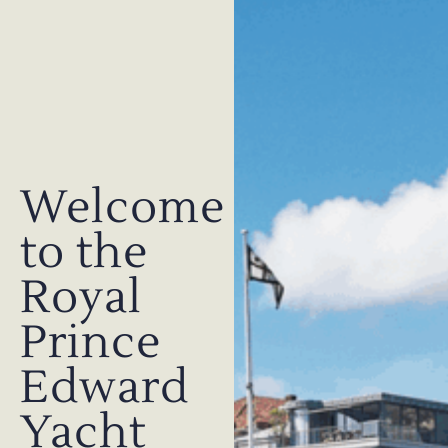
Welcome
to the
Royal
Prince
Edward
Yacht