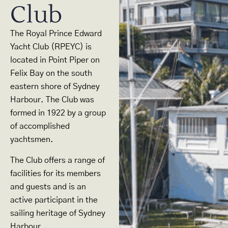
Club
The Royal Prince Edward
Yacht Club (RPEYC) is
located in Point Piper on
Felix Bay on the south
eastern shore of Sydney
Harbour. The Club was
formed in 1922 by a group
of accomplished
yachtsmen.
The Club offers a range of
facilities for its members
and guests and is an
active participant in the
sailing heritage of Sydney
Harbour.