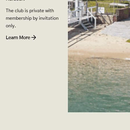
The club is private with
membership by invitation
only.
Learn More