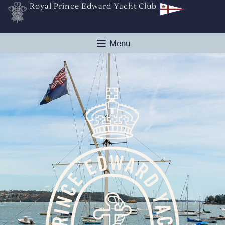
Royal Prince Edward Yacht Club