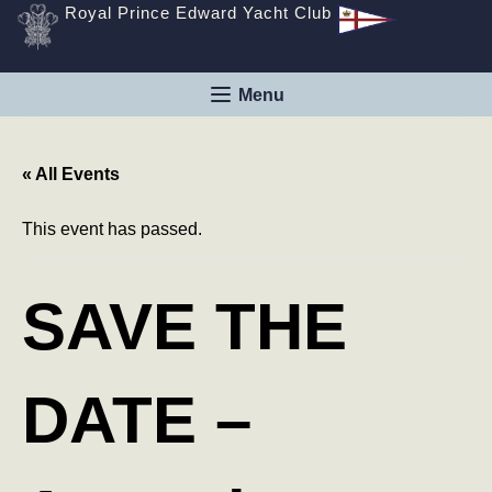
Royal Prince Edward Yacht Club
« All Events
This event has passed.
SAVE THE
DATE –