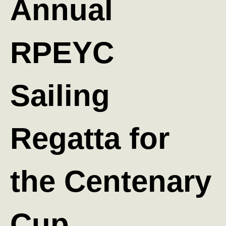
Annual
RPEYC
Sailing
Regatta for
the Centenary
Cup