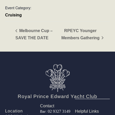
Event Category:
Cruising
Melbourne Cup –
RPEYC Younger
SAVE THE DATE
Members Gathering
Royal Prince Edward Yacht Club
Contact
Location
02 9327 3149
Helpful Links
Bar: