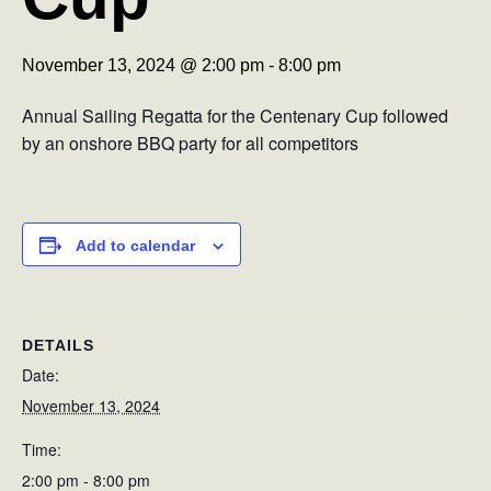
November 13, 2024 @ 2:00 pm
-
8:00 pm
Annual Sailing Regatta for the Centenary Cup followed
by an onshore BBQ party for all competitors
Add to calendar
DETAILS
Date:
November 13, 2024
Time:
2:00 pm - 8:00 pm