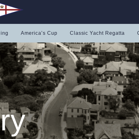
ling
America’s Cup
Classic Yacht Regatta
ry