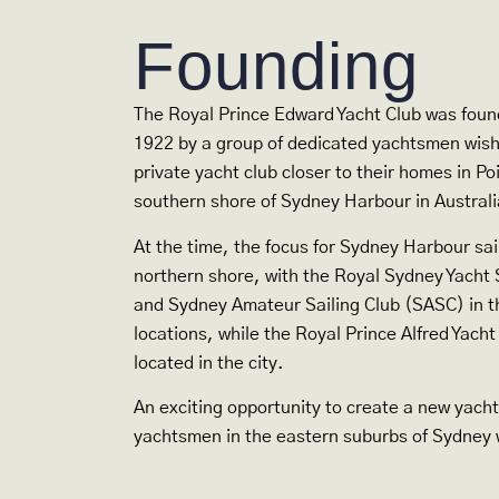
Founding
The Royal Prince Edward Yacht Club was fou
1922 by a group of dedicated yachtsmen wishi
private yacht club closer to their homes in Po
southern shore of Sydney Harbour in Australi
At the time, the focus for Sydney Harbour sai
northern shore, with the Royal Sydney Yach
and Sydney Amateur Sailing Club (SASC) in t
locations, while the Royal Prince Alfred Yach
located in the city.
An exciting opportunity to create a new yacht
yachtsmen in the eastern suburbs of Sydney