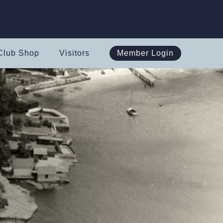
Club Shop
Visitors
Member Login