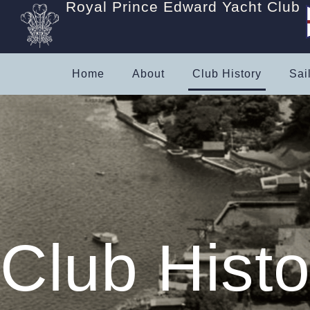
Royal Prince Edward Yacht Club
Home
About
Club History
Sai
Club Histo