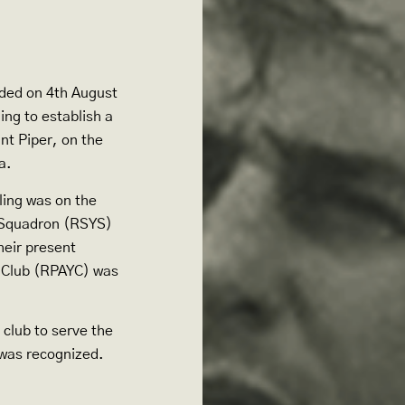
nded on 4th August
ng to establish a
int Piper, on the
a.
ling was on the
t Squadron (RSYS)
heir present
t Club (RPAYC) was
 club to serve the
 was recognized.