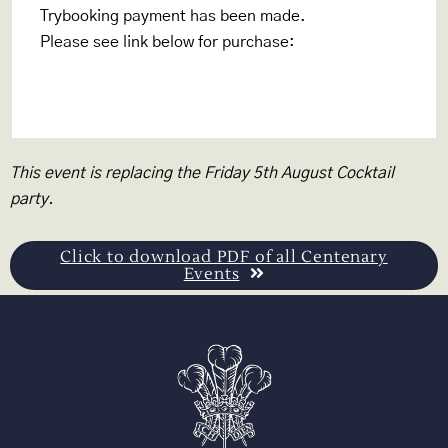
Trybooking payment has been made.
Please see link below for purchase:
www.trybooking.com/CADJG
This event is replacing the Friday 5th August Cocktail
party.
Click to download PDF of all Centenary
Events