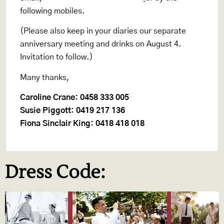
following mobiles.
(Please also keep in your diaries our separate
anniversary meeting and drinks on August 4.
Invitation to follow.)
Many thanks,
Caroline Crane: 0458 333 005
Susie Piggott: 0419 217 136
Fiona Sinclair King: 0418 418 018
Dress Code: