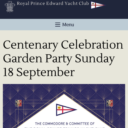
Royal Prince Edward Yacht Club
Centenary Celebration
Garden Party Sunday
18 September