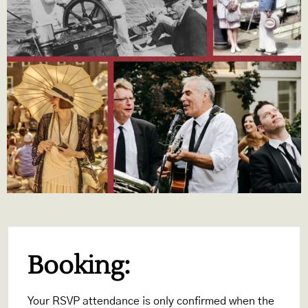
Booking:
Your RSVP attendance is only confirmed when the