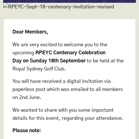
Dear Members,
We are very excited to welcome you to the
upcoming
RPEYC Centenary Celebration
Day on Sunday 18th September
to be held at the
Royal Sydney Golf Club.
You will have received a digital invitation via
paperless post which was emailed to all members
on 2nd June.
We wanted to share with you some important
details for this event, regarding your attendance.
Please note: