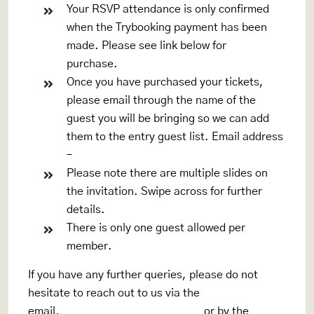
Your RSVP attendance is only confirmed
when the Trybooking payment has been
made. Please see link below for
purchase.
www.trybooking.com/CADJG
Once you have purchased your tickets,
please email through the name of the
guest you will be bringing so we can add
them to the entry guest list. Email address
–
rsvp.rpeyc100@gmail.com
Please note there are multiple slides on
the invitation. Swipe across for further
details.
There is only one guest allowed per
member.
If you have any further queries, please do not
hesitate to reach out to us via the
email,
rsvp.rpeyc100@gmail.com
or by the