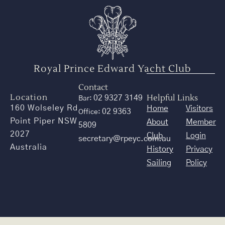
Royal Prince Edward Yacht Club
Contact
Location
Helpful Links
02 9327 3149
Bar:
160 Wolseley Rd
Home
Visitors
02 9363
Office:
Point Piper NSW
About
Member
5809
2027
Club
Login
secretary@rpeyc.com.au
Australia
History
Privacy
Sailing
Policy