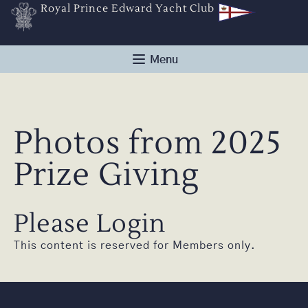
Royal Prince Edward Yacht Club
Photos from 2025
Prize Giving
Please Login
This content is reserved for Members only.